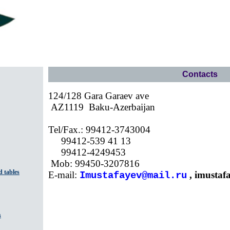
Contacts
124/128 Gara Garaev ave
AZ1119
Baku-Azerbaijan
Tel/Fax.: 99412-3743004
99412-539 41 13
99412-4249453
Mob: 99450-3207816
 tables
E-mail:
,
imustaf
Imustafayev@mail.ru
s