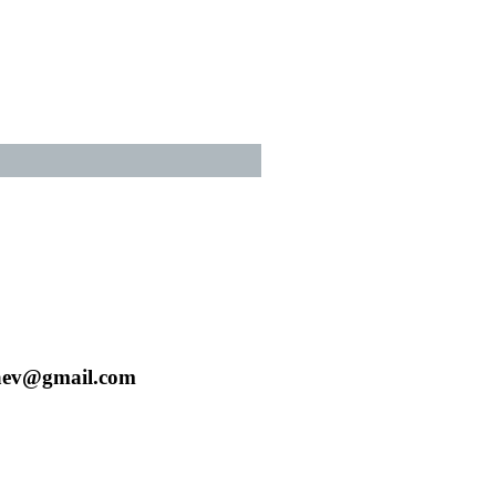
aev@gmail.com