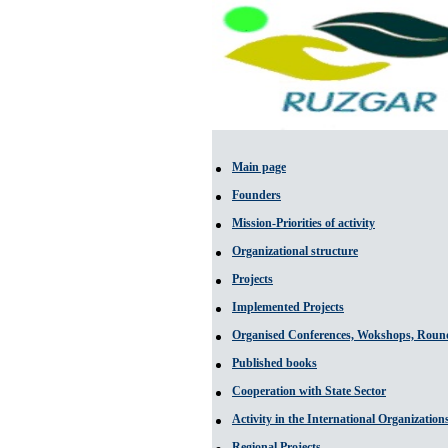
Main page
Founders
Mission-Priorities of activity
Organizational structure
Projects
Implemented Projects
Organised Conferences, Wokshops, Round
Published books
Cooperation with State Sector
Activity in the International Organization
Regional Projects